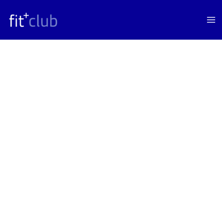
Skip
to
content
coming soon