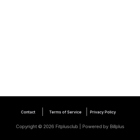
Contact
Terms of Service
Privacy
Policy
Copyright © 2026 Fitplusclub | Powered by
Billplus