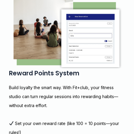
Reward Points System
Build loyalty the smart way. With Fit+club, your fitness
studio can turn regular sessions into rewarding habits—
without extra effort.
Set your own reward rate (like ₹100 = 10 points—your
rules!)