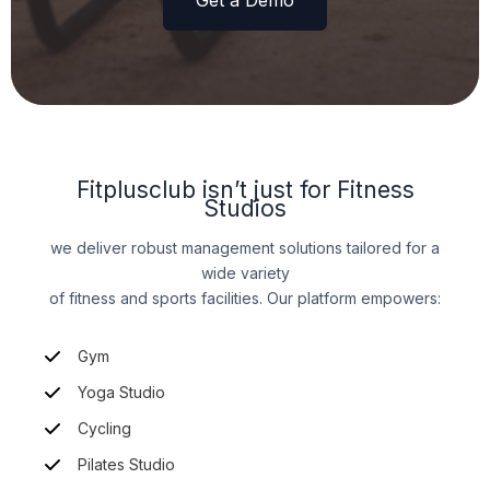
Get a Demo
Fitplusclub isn’t just for Fitness
Studios
we deliver robust management solutions tailored for a
wide variety
of fitness and sports facilities. Our platform empowers:
Gym
Yoga Studio
Cycling
Pilates Studio