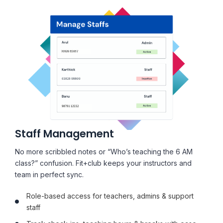
Staff Management
No more scribbled notes or “Who’s teaching the 6 AM
class?” confusion. Fit+club keeps your instructors and
team in perfect sync.
Role-based access for teachers, admins & support
staff