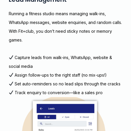
Running a fitness studio means managing walk-ins,
WhatsApp messages, website enquiries, and random calls.
With Fit+club, you don’t need sticky notes or memory
games.
Capture leads from walk-ins, WhatsApp, website &
social media
Assign follow-ups to the right staff (no mix-ups!)
Set auto-reminders so no lead slips through the cracks
Track enquiry to conversion—like a sales pro