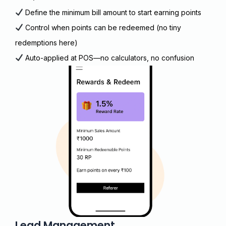
Define the minimum bill amount to start earning points
Control when points can be redeemed (no tiny
redemptions here)
Auto-applied at POS—no calculators, no confusion
Lead Management