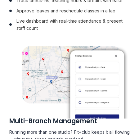
Track check-ins, teaching hours & breaks with ease
Approve leaves and reschedule classes in a tap
Live dashboard with real-time attendance & present
staff count
Multi-Branch Management
Running more than one studio? Fit+club keeps it all flowing