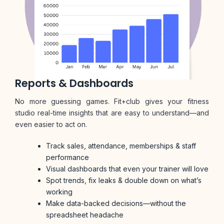
Reports & Dashboards
No more guessing games. Fit+club gives your fitness
studio real-time insights that are easy to understand—and
even easier to act on.
Track sales, attendance, memberships & staff
performance
Visual dashboards that even your trainer will love
Spot trends, fix leaks & double down on what’s
working
Make data-backed decisions—without the
spreadsheet headache