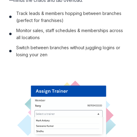
—minus the chaos and tab overload.
Track leads & members hopping between branches
(perfect for franchises)
Monitor sales, staff schedules & memberships across
all locations
Switch between branches without juggling logins or
losing your zen