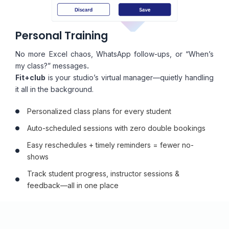
Personal Training
No more Excel chaos, WhatsApp follow-ups, or “When’s
my class?” messages
.
Fit+club
is your studio’s virtual manager—quietly handling
it all in the background.
Personalized class plans for every student
Auto-scheduled sessions with zero double bookings
Easy reschedules + timely reminders = fewer no-
shows
Track student progress, instructor sessions &
feedback—all in one place