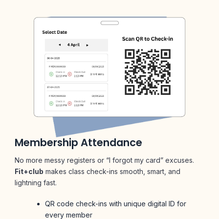
Membership Attendance
No more messy registers or “I forgot my card” excuses.
Fit+club
makes class check-ins smooth, smart, and
lightning fast.
QR code check-ins with unique digital ID for
every member