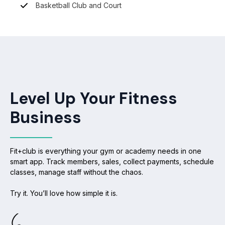
Basketball Club and Court
Level Up Your Fitness
Business
Fit+club is everything your gym or academy needs in one
smart app. Track members, sales, collect payments, schedule
classes, manage staff without the chaos.
Try it. You’ll love how simple it is.