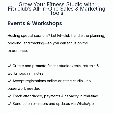
Grow Your Fitness Studio with
Fit+club’s All-in-One Sales & Marketing
Tools
Events & Workshops
Hosting special sessions? Let Fit+club handle the planning,
booking, and tracking—so you can focus on the
experience.
Create and promote fitness studioevents, retreats &
workshops in minutes
Accept registrations online or at the studio—no
paperwork needed
Track attendance, payments & capacity in real-time
Send auto-reminders and updates via WhatsApp