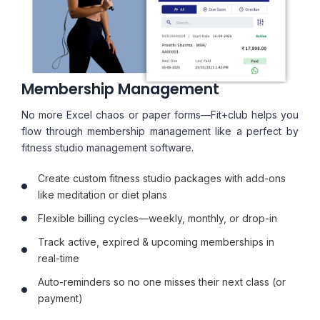
Membership Management
No more Excel chaos or paper forms—Fit+club helps you
flow through membership management like a perfect by
fitness studio management software.
Create custom fitness studio packages with add-ons
like meditation or diet plans
Flexible billing cycles—weekly, monthly, or drop-in
Track active, expired & upcoming memberships in
real-time
Auto-reminders so no one misses their next class (or
payment)