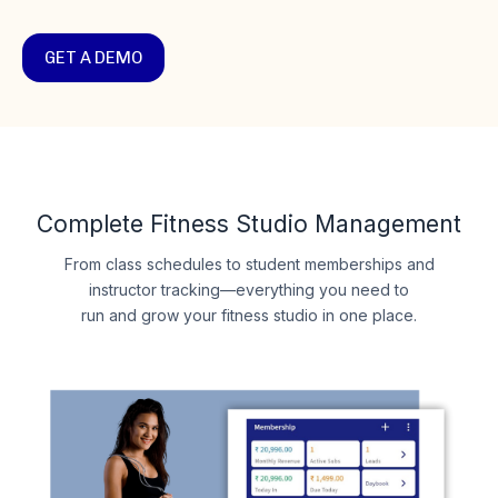
GET A DEMO
Complete Fitness Studio Management
From class schedules to student memberships and
instructor tracking—everything you need to
run and grow your fitness studio in one place.