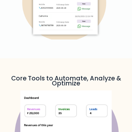
Core Tools to Automate, Analyze &
Optimize