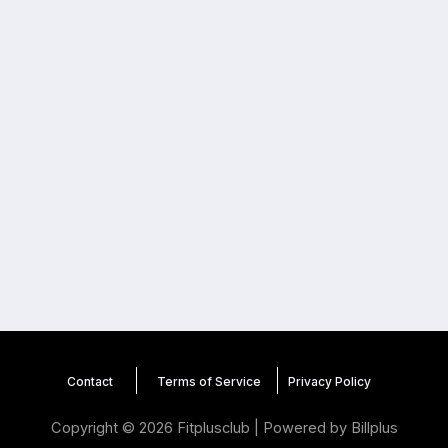
Contact
Terms of Service
Privacy
Policy
Copyright © 2026 Fitplusclub | Powered by
Billplus