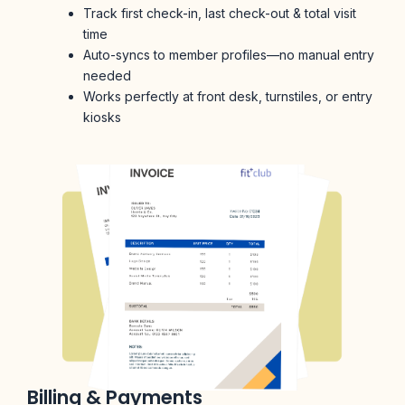
Track first check-in, last check-out & total visit
time
Auto-syncs to member profiles—no manual entry
needed
Works perfectly at front desk, turnstiles, or entry
kiosks
Billing & Payments