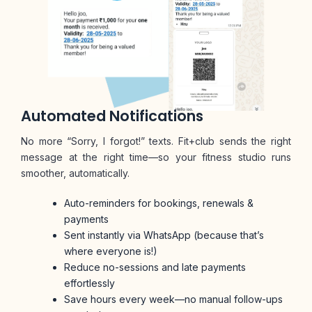
Automated Notifications
No more “Sorry, I forgot!” texts. Fit+club sends the right
message at the right time—so your fitness studio runs
smoother, automatically.
Auto-reminders for bookings, renewals &
payments
Sent instantly via WhatsApp (because that’s
where everyone is!)
Reduce no-sessions and late payments
effortlessly
Save hours every week—no manual follow-ups