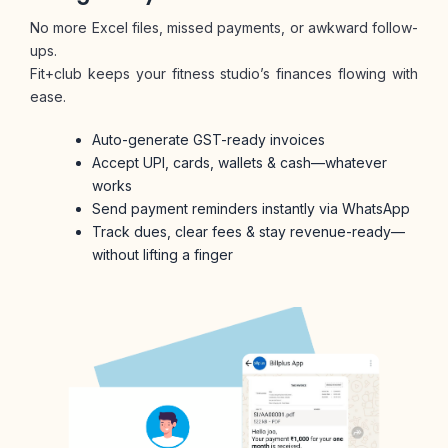
No more Excel files, missed payments, or awkward follow-
ups.
Fit+club keeps your fitness studio’s finances flowing with
ease.
Auto-generate GST-ready invoices
Accept UPI, cards, wallets & cash—whatever
works
Send payment reminders instantly via WhatsApp
Track dues, clear fees & stay revenue-ready—
without lifting a finger