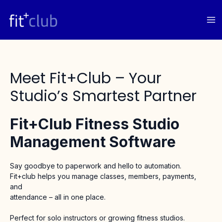
Skip
to
content
Meet Fit+club – Your
Studio’s Smartest Partner
Fit+club Fitness Studio
Management Software
Say goodbye to paperwork and hello to automation.
Fit+club helps you manage classes, members, payments,
and
attendance – all in one place.
Perfect for solo instructors or growing fitness studios.