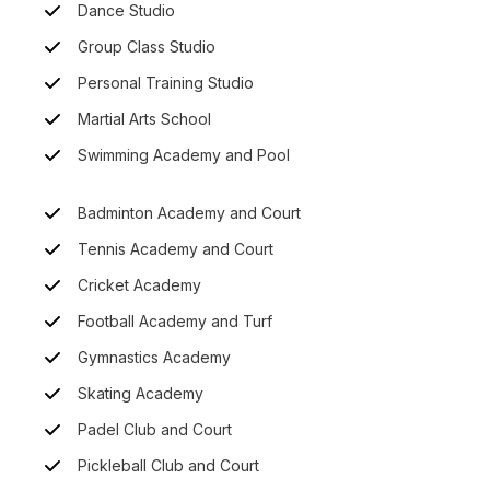
Dance Studio
Group Class Studio
Personal Training Studio
Martial Arts School
Swimming Academy and Pool
Badminton Academy and Court
Tennis Academy and Court
Cricket Academy
Football Academy and Turf
Gymnastics Academy
Skating Academy
Padel Club and Court
Pickleball Club and Court