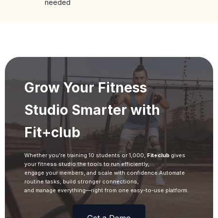
needed
Grow Your Fitness
Studio Smarter with
Fit+club
Whether you’re training 10 students or 1,000,
Fit+club
gives
your fitness studio the tools to run efficiently,
engage your members, and scale with confidence.Automate
routine tasks, build stronger connections,
and manage everything—right from one easy-to-use platform.