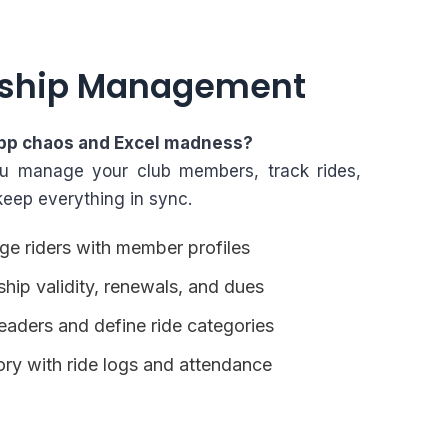
ship Management
pp chaos and Excel madness?
ou manage your club members, track rides,
keep everything in sync.
e riders with member profiles
ip validity, renewals, and dues
eaders and define ride categories
tory with ride logs and attendance