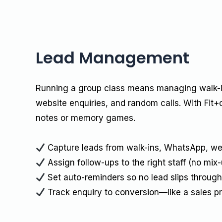
Lead Management
Running a group class means managing walk
website enquiries, and random calls. With Fit+
notes or memory games.
Capture leads from walk-ins, WhatsApp, we
Assign follow-ups to the right staff (no mix-
Set auto-reminders so no lead slips through
Track enquiry to conversion—like a sales p