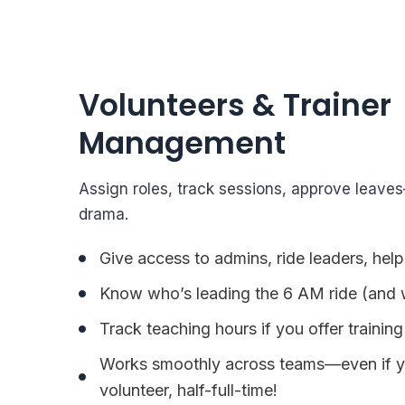
Volunteers & Trainer
Management
Assign roles, track sessions, approve leave
drama.
Give access to admins, ride leaders, help
Know who’s leading the 6 AM ride (and 
Track teaching hours if you offer training
Works smoothly across teams—even if yo
volunteer, half-full-time!