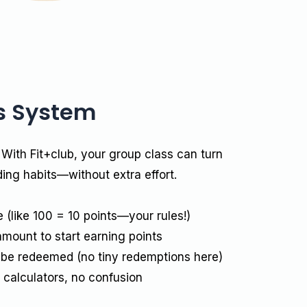
s System
 With Fit+club, your group class can turn
ding habits—without extra effort.
(like ₹100 = 10 points—your rules!)
amount to start earning points
 be redeemed (no tiny redemptions here)
calculators, no confusion