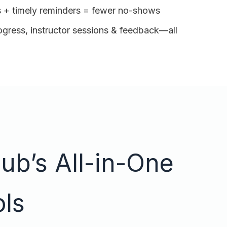
 + timely reminders = fewer no-shows
ogress, instructor sessions & feedback—all
ub’s All-in-One
ols