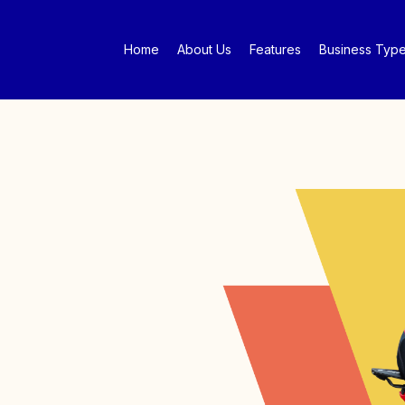
Home
About Us
Features
Business Typ