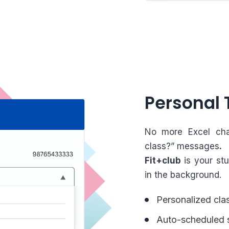
Personal 
No more Excel cha
class?” messages
.
Fit+club
is your stu
in the background.
Personalized clas
Auto-scheduled s