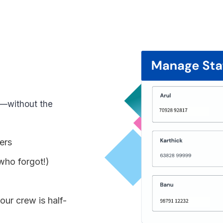
s—without the
ers
who forgot!)
ur crew is half-