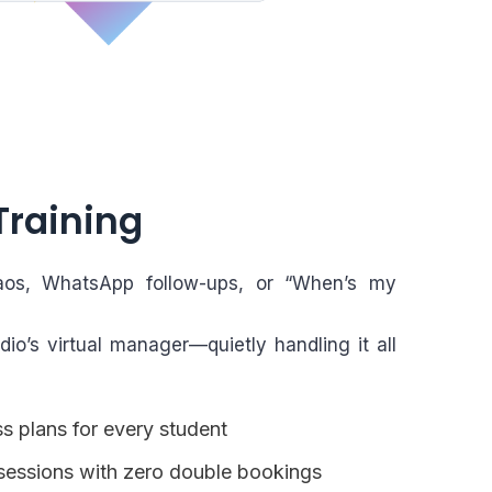
Training
os, WhatsApp follow-ups, or “When’s my
dio’s virtual manager—quietly handling it all
s plans for every student
essions with zero double bookings