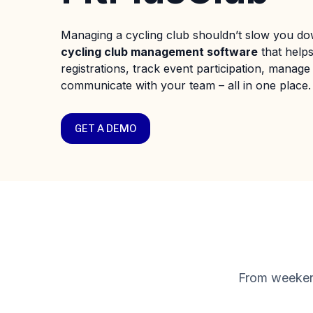
Managing a cycling club shouldn’t slow you dow
cycling club management software
that help
registrations, track event participation, manage 
communicate with your team – all in one place.
GET A DEMO
From weekend