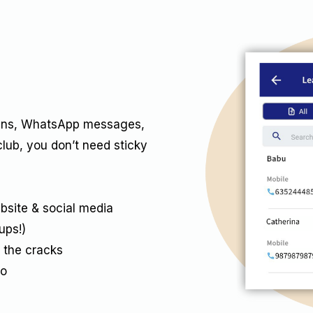
-ins, WhatsApp messages,
club, you don’t need sticky
bsite & social media
ups!)
 the cracks
ro