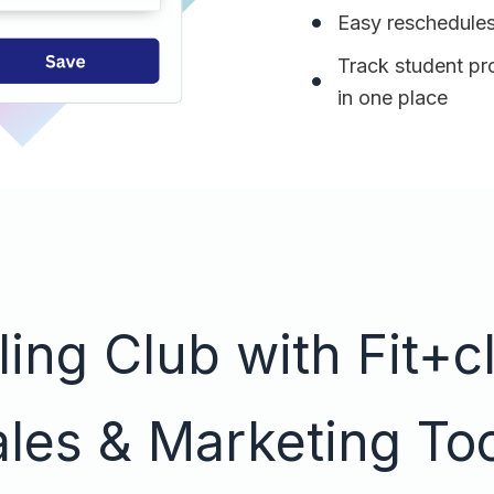
Easy reschedules
Track student pr
in one place
ing Club with Fit+cl
les & Marketing To