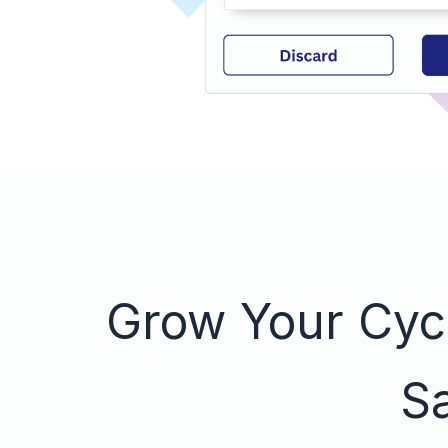
Grow Your Cycl
Sa