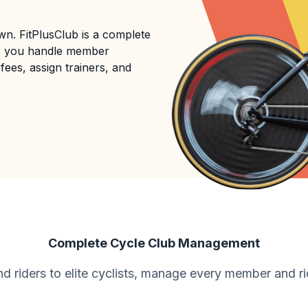
n. FitPlusClub is a complete
s you handle member
fees, assign trainers, and
Complete Cycle Club Management
 riders to elite cyclists, manage every member and ri