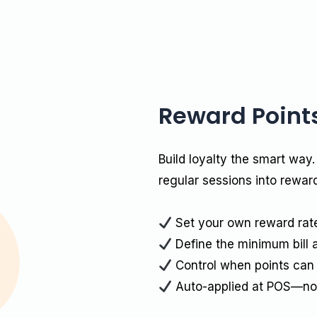
Reward Point
Build loyalty the smart way.
regular sessions into rewar
Set your own reward rate 
Define the minimum bill 
Control when points can
Auto-applied at POS—no 