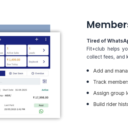
Member
Tired of WhatsA
Fit+club helps y
collect fees, and 
Add and manag
Track membersh
Assign group l
Build rider his