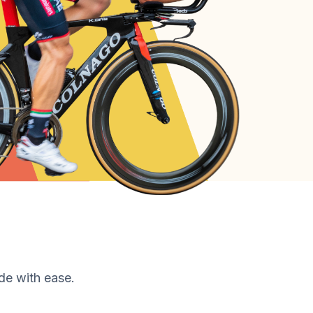
de with ease.