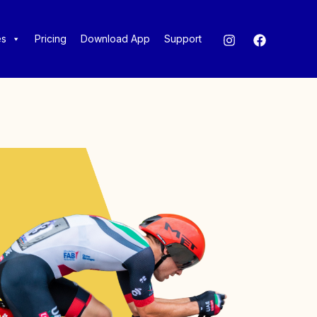
es
Pricing
Download App
Support