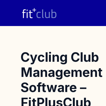
Skip
to
content
Cycling Club
Management
Software –
FitPlusClub