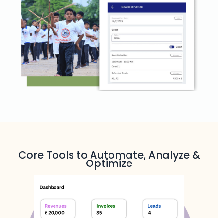
Core Tools to Automate, Analyze &
Optimize