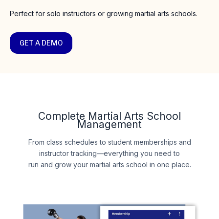
Perfect for solo instructors or growing martial arts schools.
GET A DEMO
Complete Martial Arts School
Management
From class schedules to student memberships and
instructor tracking—everything you need to
run and grow your martial arts school in one place.