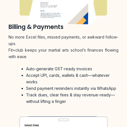
Billing & Payments
No more Excel files, missed payments, or awkward follow-
ups.
Fit+club keeps your martial arts school’s finances flowing
with ease.
Auto-generate GST-ready invoices
Accept UPI, cards, wallets & cash—whatever
works
Send payment reminders instantly via WhatsApp
Track dues, clear fees & stay revenue-ready—
without lifting a finger