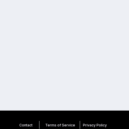
Contact
Terms of Service
Privacy
Policy