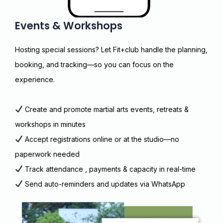
Events & Workshops
Hosting special sessions? Let Fit+club handle the planning,
booking, and tracking—so you can focus on the
experience.
Create and promote martial arts events, retreats &
workshops in minutes
Accept registrations online or at the studio—no
paperwork needed
Track attendance , payments & capacity in real-time
Send auto-reminders and updates via WhatsApp