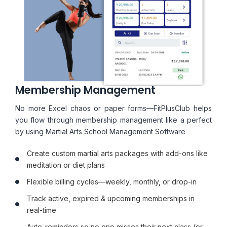
Membership Management
No more Excel chaos or paper forms—FitPlusClub helps
you flow through membership management like a perfect
by using Martial Arts School Management Software
Create custom martial arts packages with add-ons like
meditation or diet plans
Flexible billing cycles—weekly, monthly, or drop-in
Track active, expired & upcoming memberships in
real-time
Auto-reminders so no one misses their next class (or