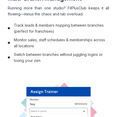
Running more than one studio? FitPlusClub keeps it all
flowing—minus the chaos and tab overload.
Track leads & members hopping between branches
(perfect for franchises)
Monitor sales, staff schedules & memberships across
all locations
Switch between branches without juggling logins or
losing your zen