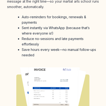
message at the right time—so your martial arts school runs
smoother, automatically.
Auto-reminders for bookings, renewals &
payments
Sent instantly via WhatsApp (because that’s
where everyone is!)
Reduce no-sessions and late payments
effortlessly
Save hours every week—no manual follow-ups
needed