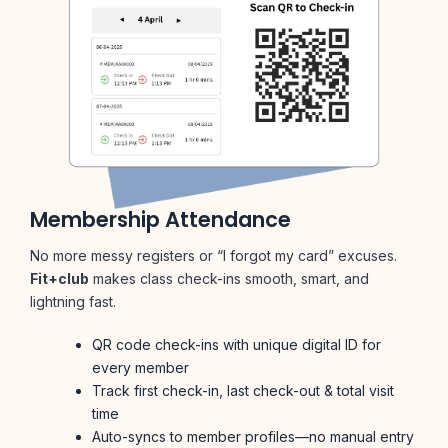
Membership Attendance
No more messy registers or “I forgot my card” excuses.
Fit+club
makes class check-ins smooth, smart, and
lightning fast.
QR code check-ins with unique digital ID for
every member
Track first check-in, last check-out & total visit
time
Auto-syncs to member profiles—no manual entry