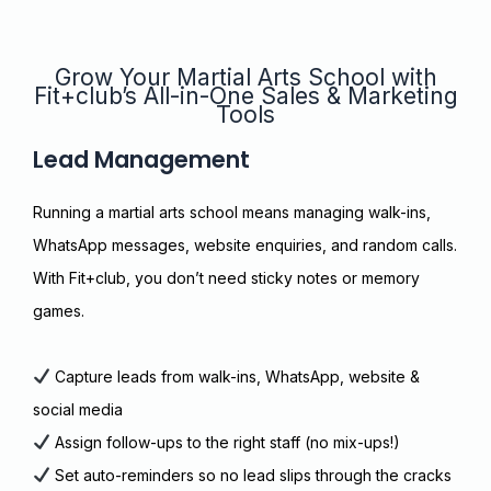
Grow Your Martial Arts School with
Fit+club’s All-in-One Sales & Marketing
Tools
Lead Management
Running a martial arts school means managing walk-ins,
WhatsApp messages, website enquiries, and random calls.
With Fit+club, you don’t need sticky notes or memory
games.
Capture leads from walk-ins, WhatsApp, website &
social media
Assign follow-ups to the right staff (no mix-ups!)
Set auto-reminders so no lead slips through the cracks