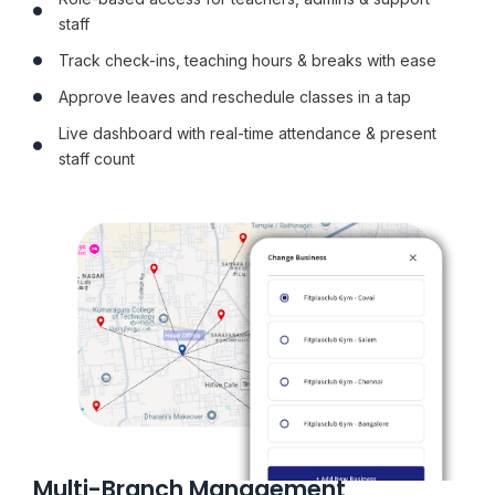
staff
Track check-ins, teaching hours & breaks with ease
Approve leaves and reschedule classes in a tap
Live dashboard with real-time attendance & present
staff count
Multi-Branch Management