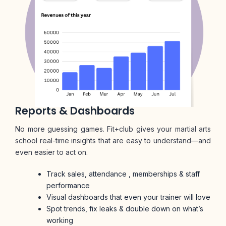
Reports & Dashboards
No more guessing games. Fit+club gives your martial arts
school real-time insights that are easy to understand—and
even easier to act on.
Track sales, attendance , memberships & staff
performance
Visual dashboards that even your trainer will love
Spot trends, fix leaks & double down on what’s
working