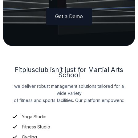
Get a Demo
Fitplusclub isn’t just for Martial Arts
School
we deliver robust management solutions tailored for a
wide variety
of fitness and sports facilities. Our platform empowers:
Yoga Studio
Fitness Studio
Cycling