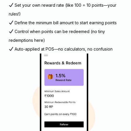
Set your own reward rate (like ₹100 = 10 points—your
rules!)
Define the minimum bill amount to start earning points
Control when points can be redeemed (no tiny
redemptions here)
Auto-applied at POS—no calculators, no confusion