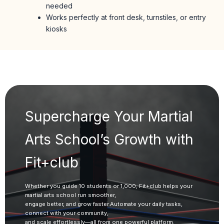
needed
Works perfectly at front desk, turnstiles, or entry
kiosks
Supercharge Your Martial
Arts School’s Growth with
Fit+club
Whether you guide 10 students or 1,000, Fit+club helps your
martial arts school run smoother,
engage better, and grow faster.Automate your daily tasks,
connect with your community,
and scale effortlessly—all from one powerful platform.