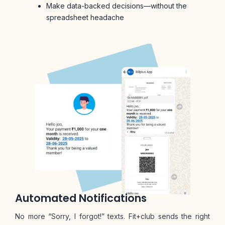
Make data-backed decisions—without the
spreadsheet headache
Automated Notifications
No more “Sorry, I forgot!” texts. Fit+club sends the right