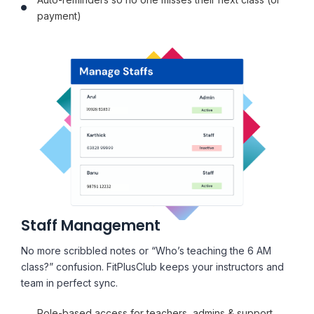
payment)
Staff Management
No more scribbled notes or “Who’s teaching the 6 AM
class?” confusion. FitPlusClub keeps your instructors and
team in perfect sync.
Role-based access for teachers, admins & support