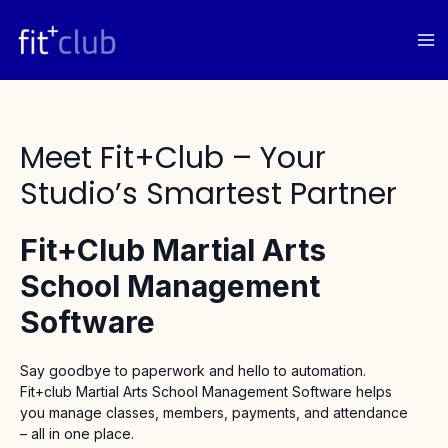
Skip
to
content
Meet Fit+club – Your
Studio’s Smartest Partner
Fit+Club Martial Arts
School Management
Software
Say goodbye to paperwork and hello to automation.
Fit+club Martial Arts School Management Software helps
you manage classes, members, payments, and attendance
– all in one place.