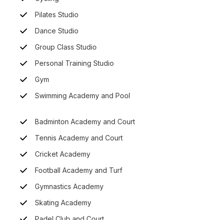
Pilates Studio
Dance Studio
Group Class Studio
Personal Training Studio
Gym
Swimming Academy and Pool
Badminton Academy and Court
Tennis Academy and Court
Cricket Academy
Football Academy and Turf
Gymnastics Academy
Skating Academy
Padel Club and Court