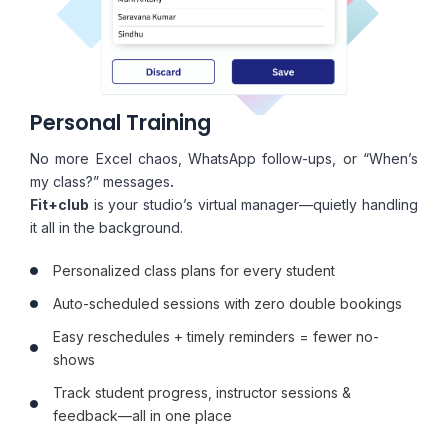
Personal Training
No more Excel chaos, WhatsApp follow-ups, or “When’s
my class?” messages
.
Fit+club
is your studio’s virtual manager—quietly handling
it all in the background.
Personalized class plans for every student
Auto-scheduled sessions with zero double bookings
Easy reschedules + timely reminders = fewer no-
shows
Track student progress, instructor sessions &
feedback—all in one place