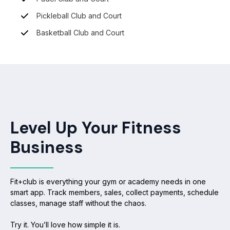
Pickleball Club and Court
Basketball Club and Court
Level Up Your Fitness
Business
Fit+club is everything your gym or academy needs in one
smart app. Track members, sales, collect payments, schedule
classes, manage staff without the chaos.
Try it. You’ll love how simple it is.