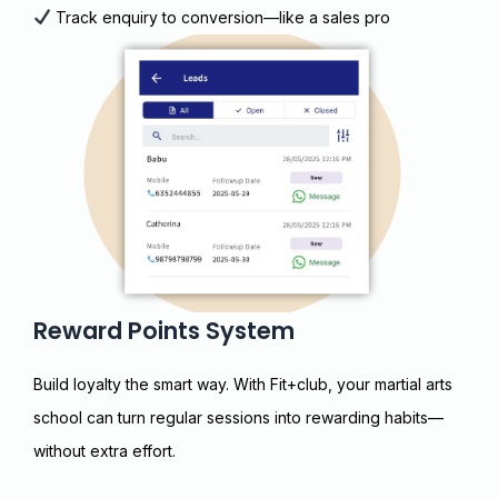
Track enquiry to conversion—like a sales pro
Reward Points System
Build loyalty the smart way. With Fit+club, your martial arts
school can turn regular sessions into rewarding habits—
without extra effort.