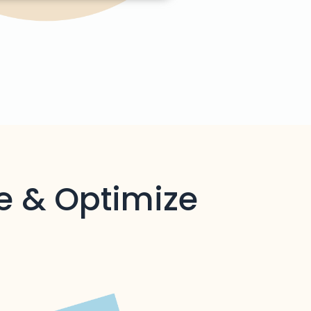
e & Optimize