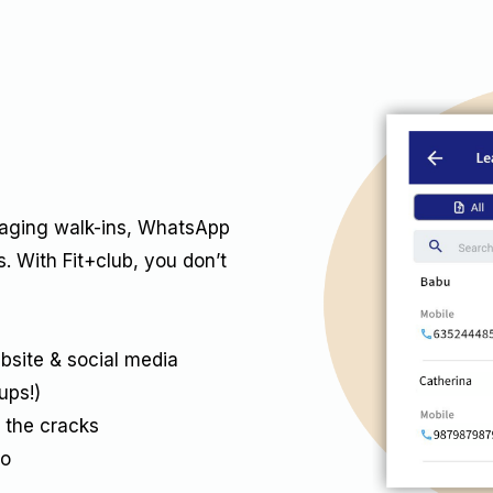
naging walk-ins, WhatsApp
. With Fit+club, you don’t
bsite & social media
ups!)
 the cracks
ro