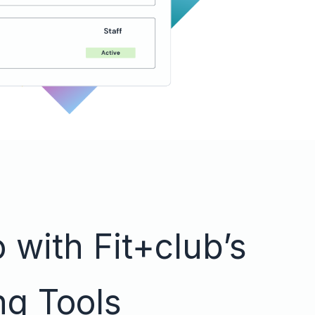
 with Fit+club’s
ng Tools