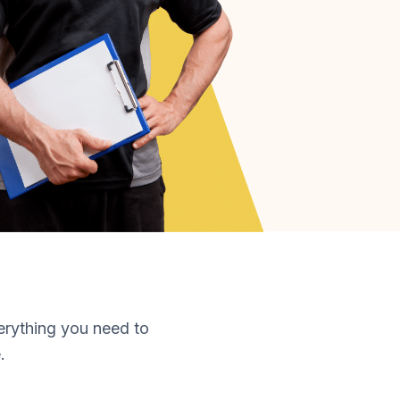
erything you need to
.