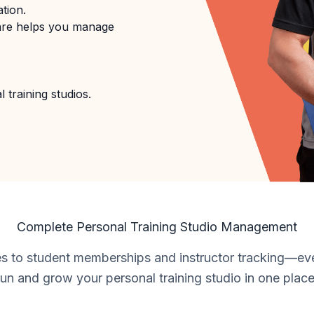
tion.
are helps you manage
 training studios.
Complete Personal Training Studio Management
s to student memberships and instructor tracking—ev
run and grow your personal training studio in one place