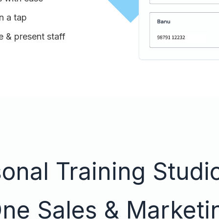
n a tap
 & present staff
nal Training Studio
One Sales & Marketi