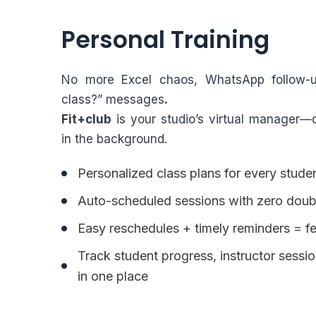
Personal Training
No more Excel chaos, WhatsApp follow-
class?” messages
.
Fit+club
is your studio’s virtual manager—qu
in the background.
Personalized class plans for every stude
Auto-scheduled sessions with zero doub
Easy reschedules + timely reminders = 
Track student progress, instructor sess
in one place