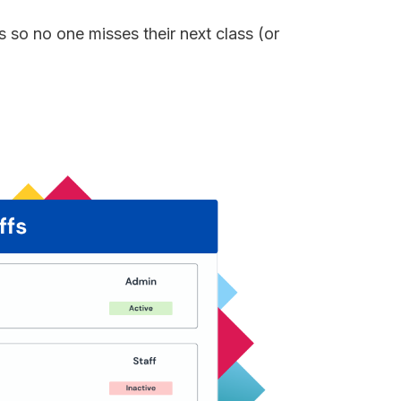
 so no one misses their next class (or