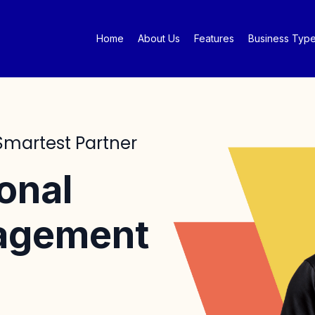
Home
About Us
Features
Business Typ
 Smartest Partner
onal
nagement