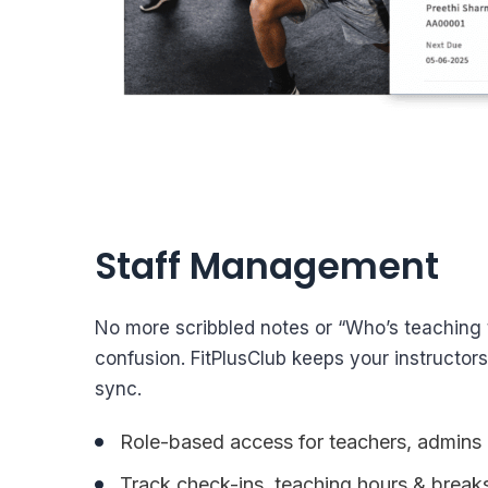
Staff Management
No more scribbled notes or “Who’s teaching
confusion. FitPlusClub keeps your instructor
sync.
Role-based access for teachers, admins 
Track check-ins, teaching hours & break