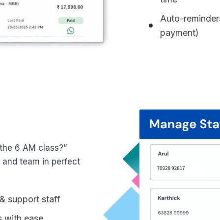
Auto-reminders
payment)
 the 6 AM class?”
s and team in perfect
& support staff
s with ease