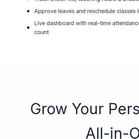
Approve leaves and reschedule classes i
Live dashboard with real-time attendance
count
Grow Your Perso
All-in-