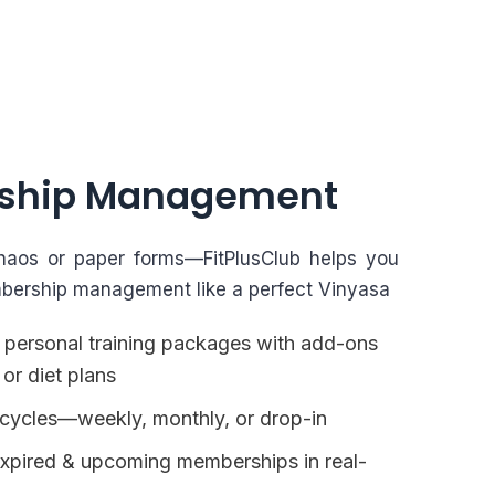
ship Management
aos or paper forms—FitPlusClub helps you
bership management like a perfect Vinyasa
 personal training packages with add-ons
 or diet plans
ng cycles—weekly, monthly, or drop-in
expired & upcoming memberships in real-