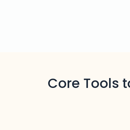
Core Tools 