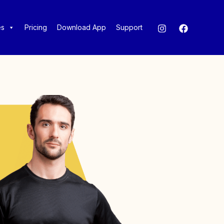
es
Pricing
Download App
Support