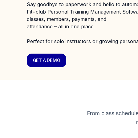
Say goodbye to paperwork and hello to automa
Fit+club Personal Training Management Softw
classes, members, payments, and
attendance – all in one place.
Perfect for solo instructors or growing personal
GET A DEMO
From class schedule