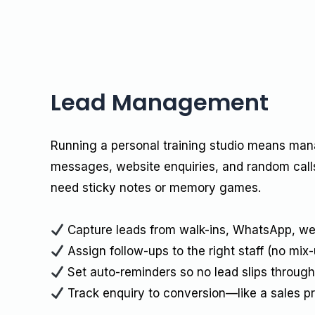
Lead Management
Running a personal training studio means ma
messages, website enquiries, and random calls
need sticky notes or memory games.
Capture leads from walk-ins, WhatsApp, we
Assign follow-ups to the right staff (no mix-
Set auto-reminders so no lead slips through
Track enquiry to conversion—like a sales p