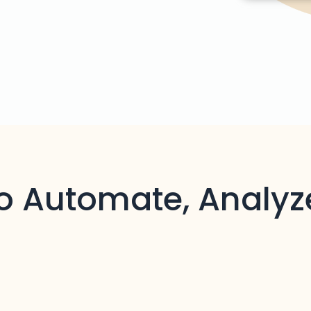
to Automate, Analyz