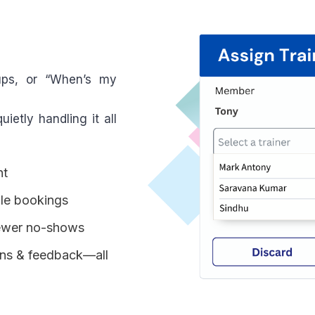
ups, or “When’s my
ietly handling it all
nt
le bookings
fewer no-shows
ions & feedback—all