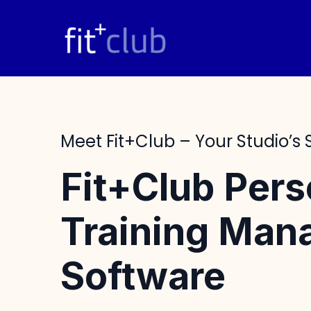
Skip
to
content
Meet Fit+club – Your Studio’s
Fit+Club Pers
Training Ma
Software