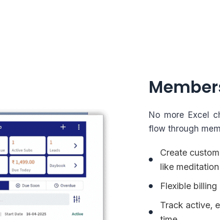
Member
No more Excel ch
flow through mem
Create custom
like meditation
Flexible billi
Track active, 
time