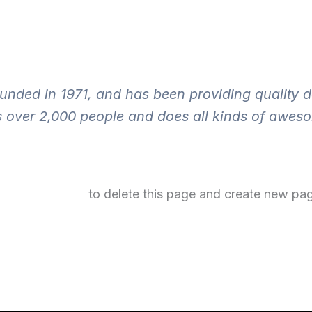
ed in 1971, and has been providing quality doo
 over 2,000 people and does all kinds of awes
your dashboard
to delete this page and create new pag