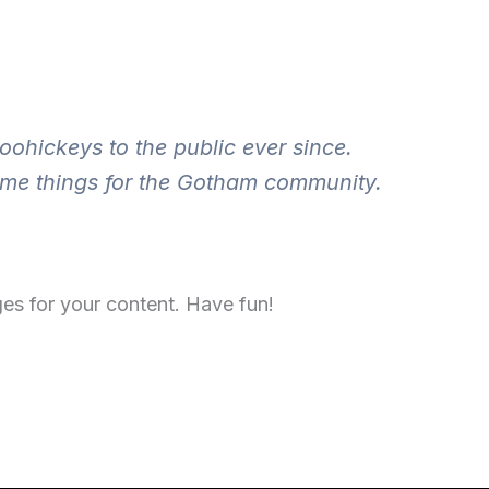
hickeys to the public ever since.
ome things for the Gotham community.
es for your content. Have fun!