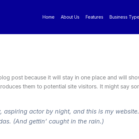
Home
About Us
Features
Business Typ
 blog post because it will stay in one place and will sh
oduces them to potential site visitors. It might say som
 aspiring actor by night, and this is my website.
as. (And gettin’ caught in the rain.)