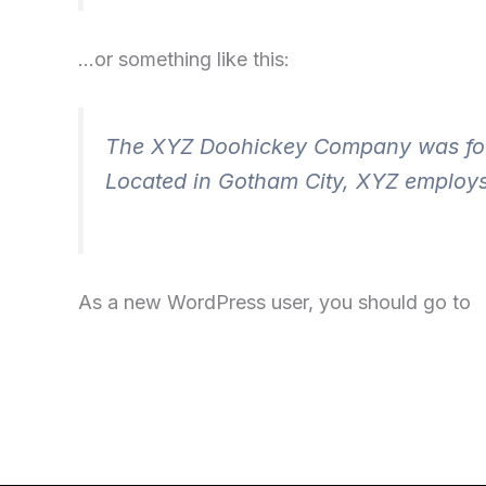
…or something like this:
The XYZ Doohickey Company was found
Located in Gotham City, XYZ employs
As a new WordPress user, you should go to