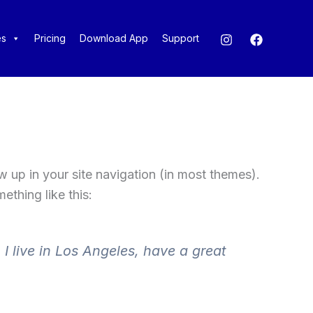
es
Pricing
Download App
Support
ow up in your site navigation (in most themes).
ething like this:
 I live in Los Angeles, have a great