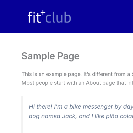
Skip
to
content
Sample Page
This is an example page. It’s different from a
Most people start with an About page that intr
Hi there! I’m a bike messenger by day,
dog named Jack, and I like piña colad