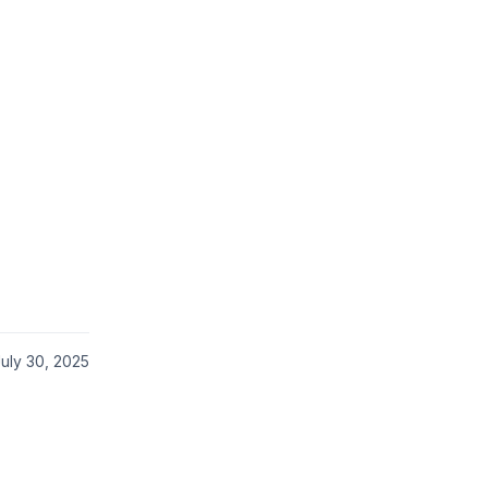
uly 30, 2025