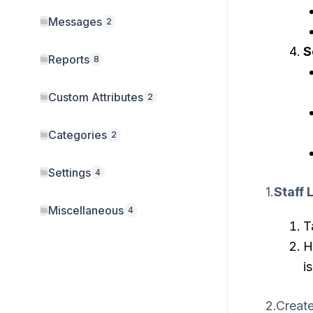
Messages
2
S
Reports
8
Custom Attributes
2
Categories
2
Settings
4
1.
Staff L
Miscellaneous
4
T
H
i
2.Creat