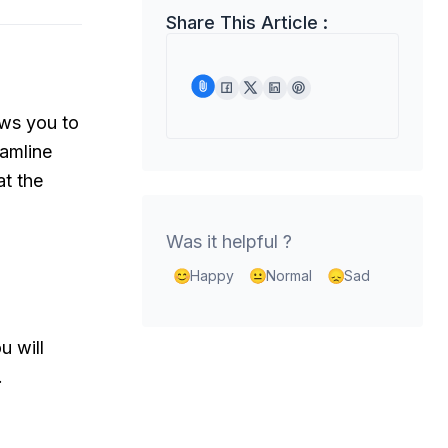
Share This Article :
ows you to
eamline
at the
Was it helpful ?
Happy
Normal
Sad
u will
.