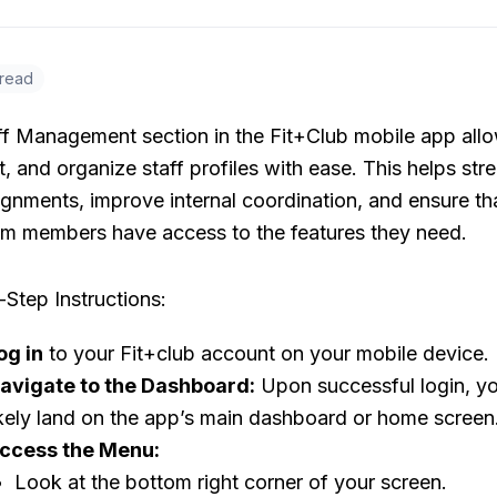
 read
ff Management section in the Fit+Club mobile app all
t, and organize staff profiles with ease. This helps str
ignments, improve internal coordination, and ensure th
eam members have access to the features they need.
Step Instructions:
og in
to your Fit+club account on your mobile device.
avigate to the Dashboard:
Upon successful login, yo
ikely land on the app’s main dashboard or home screen
ccess the Menu:
Look at the bottom right corner of your screen.