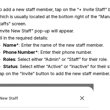
o add a new staff member, tap on the “+ Invite Staff” 
hich is usually located at the bottom right of the “Ma
taffs” screen.
Invite New Staff” pop-up will appear.
ill in the required details:
Name
*: Enter the name of the new staff member.
Phone Number
*: Enter their phone number.
Roles
: Select either “Admin” or “Staff” for their role.
Status
: Select either “Active” or “Inactive” for their s
ap on the “Invite” button to add the new staff member