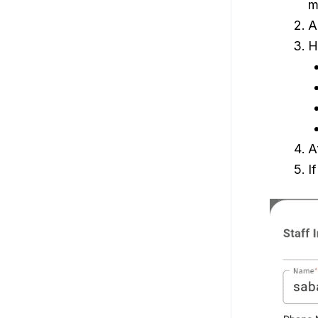
m
A
H
A
I