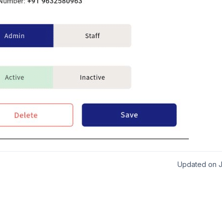
Updated on J