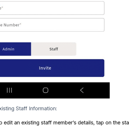
xisting Staff Information:
o edit an existing staff member’s details, tap on the sta