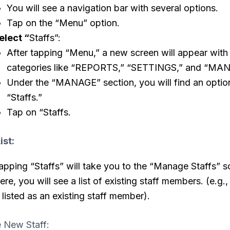
You will see a navigation bar with several options.
Tap on the “Menu” option.
elect “
Staffs”:
After tapping “Menu,” a new screen will appear with
categories like “REPORTS,” “SETTINGS,” and “MA
Under the “MANAGE” section, you will find an optio
“Staffs.”
Tap on “Staffs.
ist:
apping “Staffs” will take you to the “Manage Staffs” s
ere, you will see a list of existing staff members. (e.g.,
s listed as an existing staff member).
e New Staff: