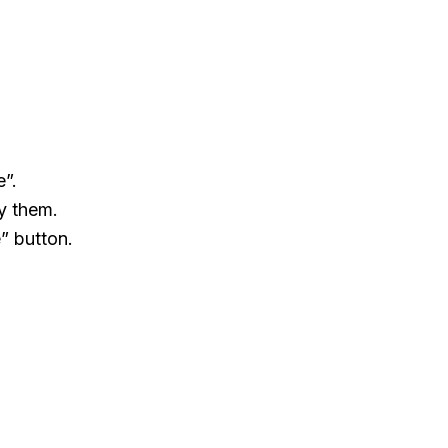
e”.
y them.
” button.