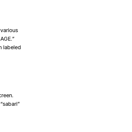
 various
NAGE.”
n labeled
creen.
 “sabari”