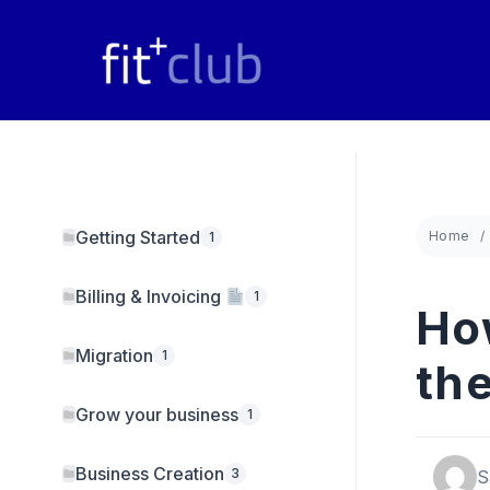
Skip
to
content
Getting Started
Home
1
Billing & Invoicing
1
Ho
Migration
1
th
Grow your business
1
Business Creation
3
S