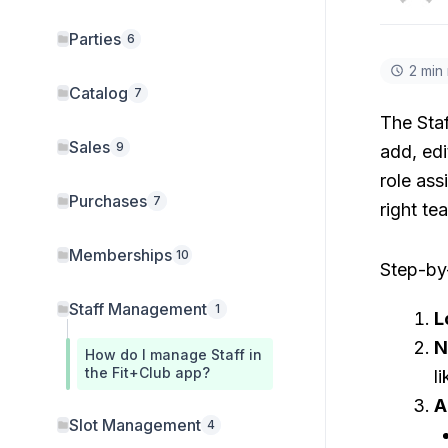
Parties
6
2 min
Catalog
7
The Sta
Sales
9
add, edi
role ass
Purchases
7
right t
Memberships
10
Step-by-
Staff Management
1
L
N
How do I manage Staff in
the Fit+Club app?
l
A
Slot Management
4