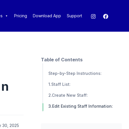
es
Pricing
Download App
Support
Table of Contents
Step-by-Step Instructions:
in
1.Staff List:
2.Create New Staff:
3.Edit Existing Staff Information:
y 30, 2025