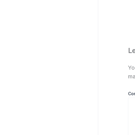
L
Yo
ma
Co