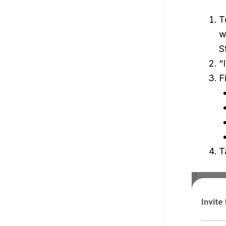
T
w
S
“
F
T