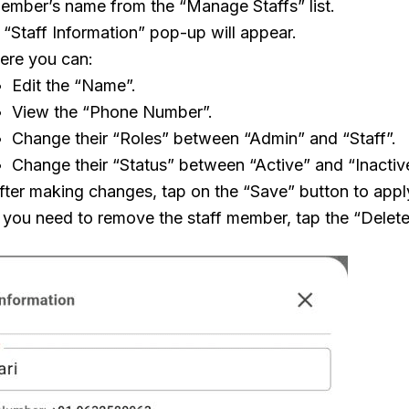
ember’s name from the “Manage Staffs” list.
 “Staff Information” pop-up will appear.
ere you can:
Edit the “Name”.
View the “Phone Number”.
Change their “Roles” between “Admin” and “Staff”.
Change their “Status” between “Active” and “Inactiv
fter making changes, tap on the “Save” button to appl
f you need to remove the staff member, tap the “Delete