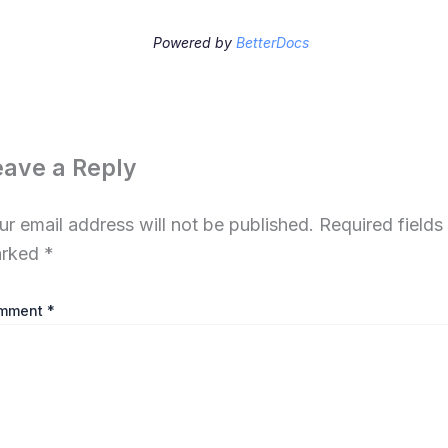
Powered by
BetterDocs
eave a Reply
ur email address will not be published.
Required fields
rked
*
mment
*