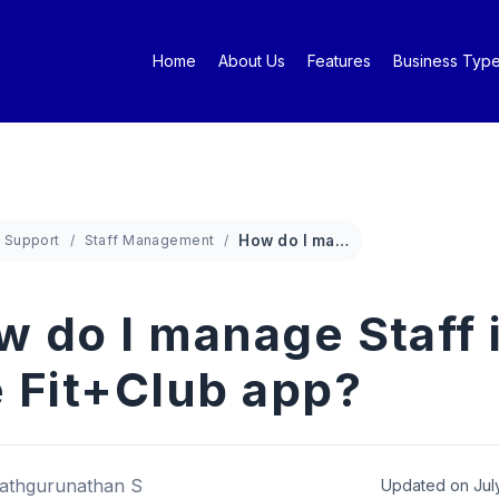
Home
About Us
Features
Business Typ
Support
Staff Management
How do I manage Staff in the Fit+Club app?
w do I manage Staff 
e Fit+Club app?
athgurunathan S
Updated on Jul