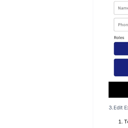
3.Edit E
T