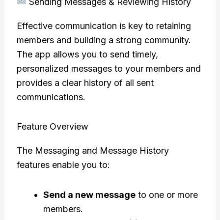
Sending Messages & Reviewing History
Effective communication is key to retaining
members and building a strong community.
The app allows you to send timely,
personalized messages to your members and
provides a clear history of all sent
communications.
Feature Overview
The Messaging and Message History
features enable you to:
Send a new message
to one or more
members.