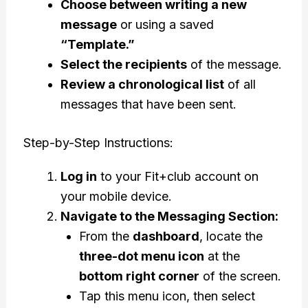
Choose between writing a new
message
or using a saved
“Template.”
Select the recipients
of the message.
Review a chronological list
of all
messages that have been sent.
Step-by-Step Instructions:
Log in
to your Fit+club account on
your mobile device.
Navigate to the Messaging Section:
From the
dashboard
, locate the
three-dot menu icon
at the
bottom right corner
of the screen.
Tap this menu icon, then select