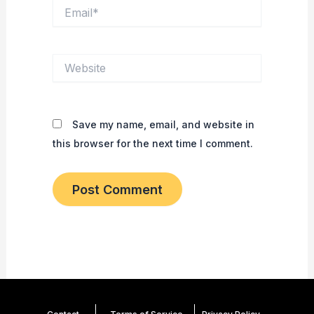
Email*
Website
Save my name, email, and website in
this browser for the next time I comment.