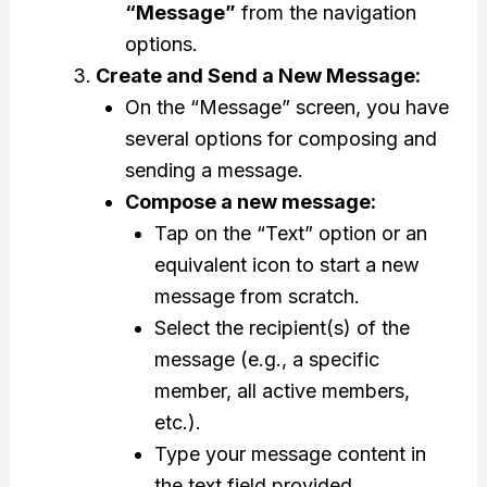
“Message”
from the navigation
options.
Create and Send a New Message:
On the “Message” screen, you have
several options for composing and
sending a message.
Compose a new message:
Tap on the “Text” option or an
equivalent icon to start a new
message from scratch.
Select the recipient(s) of the
message (e.g., a specific
member, all active members,
etc.).
Type your message content in
the text field provided.