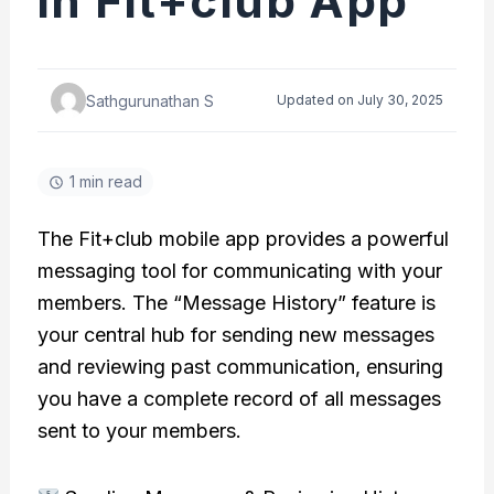
in Fit+club App
Sathgurunathan S
Updated on July 30, 2025
1 min read
The Fit+club mobile app provides a powerful
messaging tool for communicating with your
members. The “Message History” feature is
your central hub for sending new messages
and reviewing past communication, ensuring
you have a complete record of all messages
sent to your members.