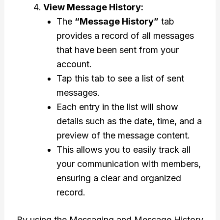
View Message History:
The
“Message History”
tab
provides a record of all messages
that have been sent from your
account.
Tap this tab to see a list of sent
messages.
Each entry in the list will show
details such as the date, time, and a
preview of the message content.
This allows you to easily track all
your communication with members,
ensuring a clear and organized
record.
By using the Messaging and Message History