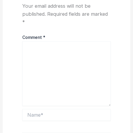
Your email address will not be
published.
Required fields are marked
*
Comment
*
Name*