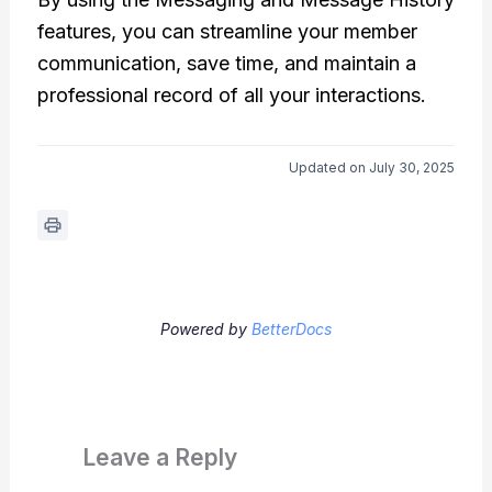
features, you can streamline your member
communication, save time, and maintain a
professional record of all your interactions.
Updated on July 30, 2025
Powered by
BetterDocs
Leave a Reply