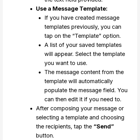
Use a Message Template:
If you have created message
templates previously, you can
tap on the “Template” option.
A list of your saved templates
will appear. Select the template
you want to use.
The message content from the
template will automatically
populate the message field. You
can then edit it if you need to.
After composing your message or
selecting a template and choosing
the recipients, tap the
“Send”
button.