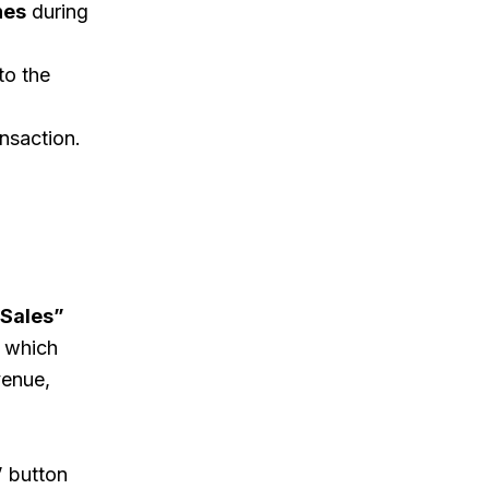
nes
during
to the
nsaction.
Sales”
, which
venue,
”
button