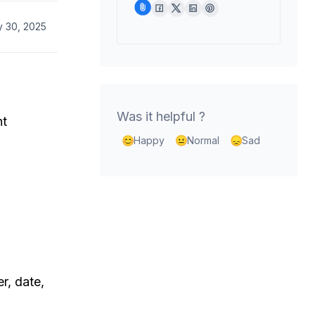
y 30, 2025
Was it helpful ?
nt
Happy
Normal
Sad
r, date,