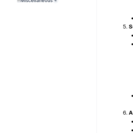
Miscellaneous
4
S
A