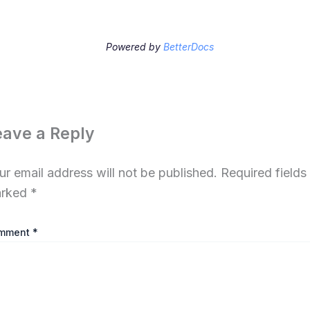
Powered by
BetterDocs
eave a Reply
ur email address will not be published.
Required fields
rked
*
mment
*