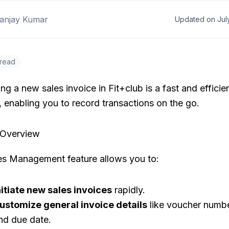
anjay Kumar
Updated on Jul
 read
ng a new sales invoice in Fit+club is a fast and efficie
 enabling you to record transactions on the go.
 Overview
es Management feature allows you to:
nitiate new sales invoices
rapidly.
ustomize general invoice details
like voucher numbe
nd due date.