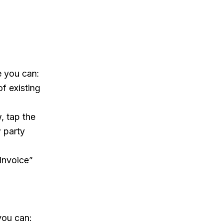
 you can:
f existing
, tap the
w party
 Invoice”
you can: