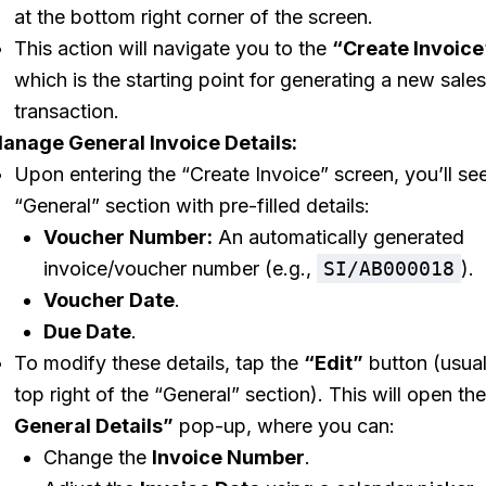
at the bottom right corner of the screen.
This action will navigate you to the
“Create Invoice
which is the starting point for generating a new sales
transaction.
anage General Invoice Details:
Upon entering the “Create Invoice” screen, you’ll se
“General” section with pre-filled details:
Voucher Number:
An automatically generated
invoice/voucher number (e.g.,
SI/AB000018
).
Voucher Date
.
Due Date
.
To modify these details, tap the
“Edit”
button (usual
top right of the “General” section). This will open th
General Details”
pop-up, where you can:
Change the
Invoice Number
.