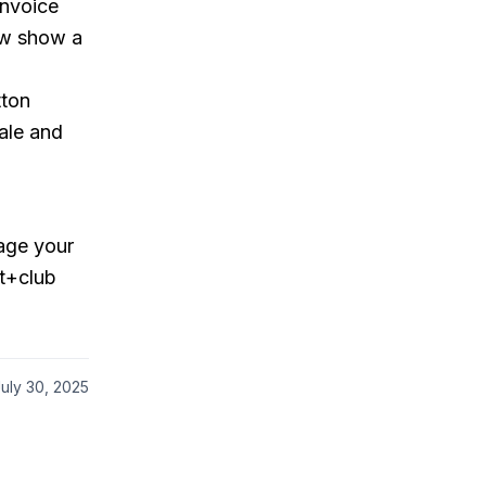
invoice
now show a
ton
sale and
nage your
it+club
uly 30, 2025