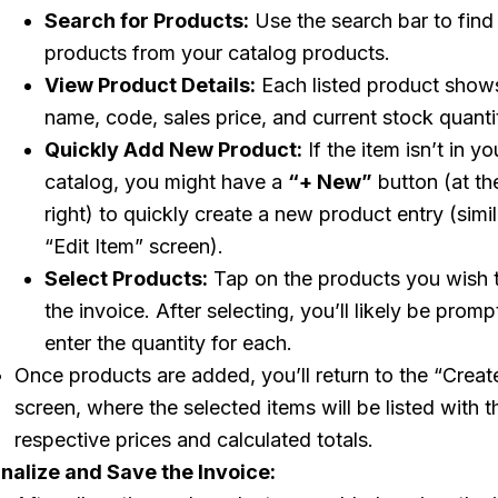
Search for Products:
Use the search bar to find 
products from your catalog products.
View Product Details:
Each listed product shows
name, code, sales price, and current stock quanti
Quickly Add New Product:
If the item isn’t in yo
catalog, you might have a
“+ New”
button (at th
right) to quickly create a new product entry (simil
“Edit Item” screen).
Select Products:
Tap on the products you wish 
the invoice. After selecting, you’ll likely be promp
enter the quantity for each.
Once products are added, you’ll return to the “Creat
screen, where the selected items will be listed with t
respective prices and calculated totals.
inalize and Save the Invoice: