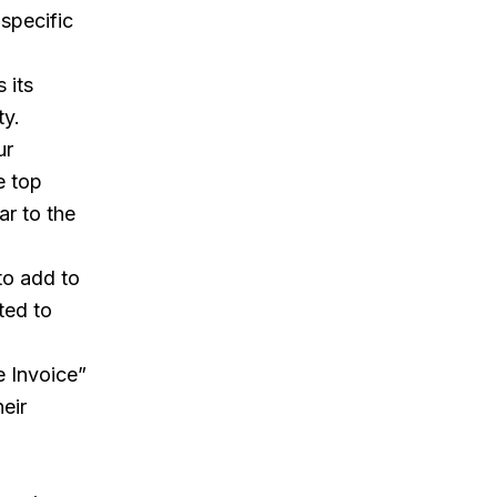
specific
 its
ty.
ur
e top
ar to the
to add to
ted to
e Invoice”
heir