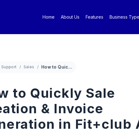
Home
About Us
Features
Business Typ
Support
Sales
How to Quickly Sale Creation & Invoice Generation in Fit+club App
w to Quickly Sale
ation & Invoice
neration in Fit+club