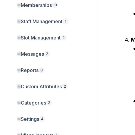
Memberships
10
Staff Management
1
Slot Management
4
M
Messages
2
Reports
8
Custom Attributes
2
Categories
2
Settings
4