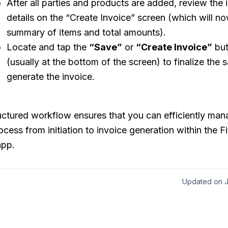
After all parties and products are added, review the 
details on the “Create Invoice” screen (which will 
summary of items and total amounts).
Locate and tap the
“Save”
or
“Create Invoice”
but
(usually at the bottom of the screen) to finalize the 
generate the invoice.
uctured workflow ensures that you can efficiently ma
ocess from initiation to invoice generation within the F
app.
Updated on J