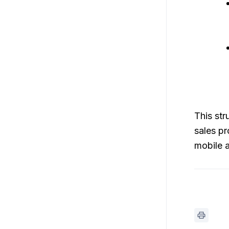
This str
sales pr
mobile 