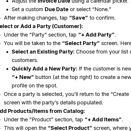
Adjust the
Invoice Date
using a calendar picker.
Set a custom
Due Date
or select “None.”
After making changes, tap
“Save”
to confirm.
elect or Add a Party (Customer):
Under the “Party” section, tap
“+ Add Party”
.
You will be taken to the
“Select Party”
screen. Here
Select an Existing Party:
Choose from your list o
customers.
Quickly Add a New Party:
If the customer is new
“+ New”
button (at the top right) to create a ne
profile on the spot.
Once a party is selected, you’ll return to the “Create
screen with the party’s details populated.
dd Products/Items from Catalog:
Under the “Product” section, tap
“+ Add Items”
.
This will open the
“Select Product”
screen, where 