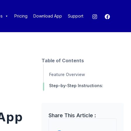
es
Pricing
Download App
Support
Table of Contents
Feature Overview
Step-by-Step Instructions:
 App
Share This Article :