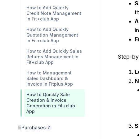
S
How to Add Quickly
t
Credit Note Management
in Fit+club App
A
How to Add Quickly
i
Quotation Management
E
in Fit+club App
How to Add Quickly Sales
Step-by-
Returns Management in
Fit+club App
L
How to Management
Sales Dashboard &
N
Invoice in Fitplus App
How to Quickly Sale
Creation & Invoice
Generation in Fit+club
App
S
Purchases
7