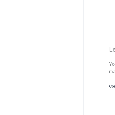
L
Yo
ma
Co