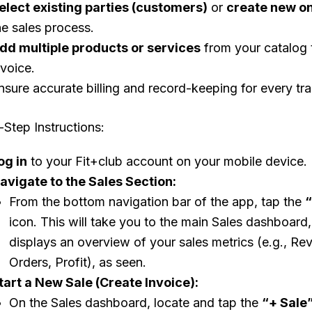
elect existing parties (customers)
or
create new o
he sales process.
dd multiple products or services
from your catalog 
nvoice.
nsure accurate billing and record-keeping for every tra
Step Instructions:
og in
to your Fit+club account on your mobile device.
avigate to the Sales Section:
From the bottom navigation bar of the app, tap the
“
icon. This will take you to the main Sales dashboard
displays an overview of your sales metrics (e.g., Re
Orders, Profit), as seen.
tart a New Sale (Create Invoice):
On the Sales dashboard, locate and tap the
“+ Sale