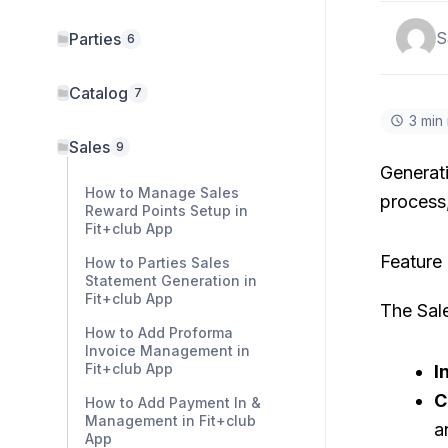
S
Parties
6
Catalog
7
3 min
Sales
9
Generati
How to Manage Sales
process,
Reward Points Setup in
Fit+club App
Feature
How to Parties Sales
Statement Generation in
Fit+club App
The Sal
How to Add Proforma
Invoice Management in
Fit+club App
I
C
How to Add Payment In &
Management in Fit+club
a
App