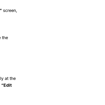
”
screen,
e the
ly at the
e
“Edit