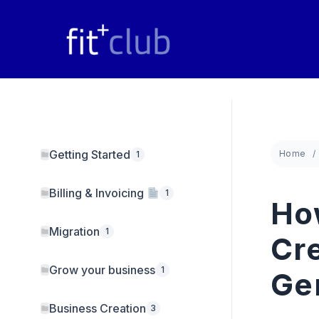
Skip
to
content
Getting Started
Home
1
Billing & Invoicing
1
Ho
Migration
1
Cre
Grow your business
1
Ge
Business Creation
3