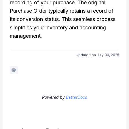
recording of your purchase. The original
Purchase Order typically retains a record of
its conversion status. This seamless process
simplifies your inventory and accounting
management.
Updated on July 30, 2025
Powered by
BetterDocs