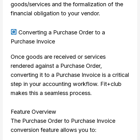
goods/services and the formalization of the
financial obligation to your vendor.
Converting a Purchase Order to a
Purchase Invoice
Once goods are received or services
rendered against a Purchase Order,
converting it to a Purchase Invoice is a critical
step in your accounting workflow. Fit+club
makes this a seamless process.
Feature Overview
The Purchase Order to Purchase Invoice
conversion feature allows you to: