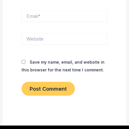
Email*
Website
Save my name, email, and website in
this browser for the next time I comment.