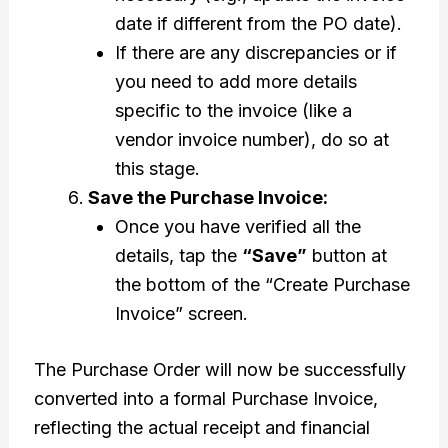
date if different from the PO date).
If there are any discrepancies or if
you need to add more details
specific to the invoice (like a
vendor invoice number), do so at
this stage.
Save the Purchase Invoice:
Once you have verified all the
details, tap the
“Save”
button at
the bottom of the “Create Purchase
Invoice” screen.
The Purchase Order will now be successfully
converted into a formal Purchase Invoice,
reflecting the actual receipt and financial