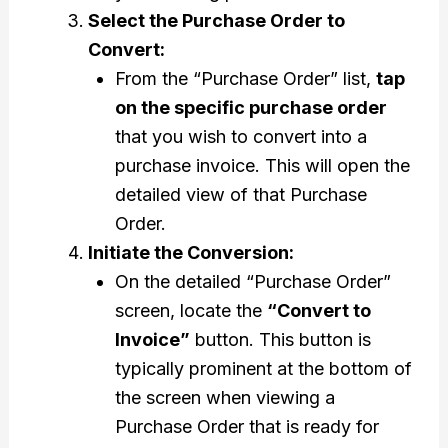
Select the Purchase Order to
Convert:
From the “Purchase Order” list,
tap
on the specific purchase order
that you wish to convert into a
purchase invoice. This will open the
detailed view of that Purchase
Order.
Initiate the Conversion:
On the detailed “Purchase Order”
screen, locate the
“Convert to
Invoice”
button. This button is
typically prominent at the bottom of
the screen when viewing a
Purchase Order that is ready for