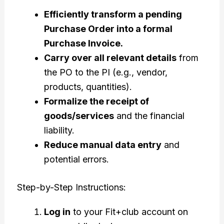
Efficiently transform a pending
Purchase Order into a formal
Purchase Invoice.
Carry over all relevant details
from
the PO to the PI (e.g., vendor,
products, quantities).
Formalize the receipt of
goods/services
and the financial
liability.
Reduce manual data entry
and
potential errors.
Step-by-Step Instructions:
Log in
to your Fit+club account on