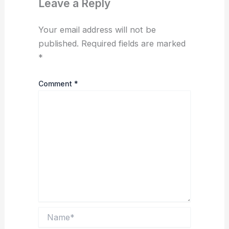
Leave a Reply
Your email address will not be
published.
Required fields are marked
*
Comment
*
Name*