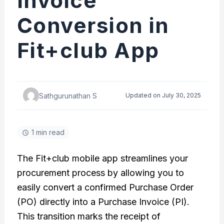
Invoice
Conversion in
Fit+club App
Sathgurunathan S
Updated on July 30, 2025
1 min read
The Fit+club mobile app streamlines your
procurement process by allowing you to
easily convert a confirmed Purchase Order
(PO) directly into a Purchase Invoice (PI).
This transition marks the receipt of