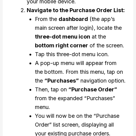
your mobile device.
Navigate to the Purchase Order List:
From the
dashboard
(the app’s
main screen after login), locate the
three-dot menu icon
at the
bottom right corner
of the screen.
Tap this three-dot menu icon.
A pop-up menu will appear from
the bottom. From this menu, tap on
the
“Purchases”
navigation option.
Then, tap on
“Purchase Order”
from the expanded “Purchases”
menu.
You will now be on the “Purchase
Order” list screen, displaying all
your existing purchase orders.