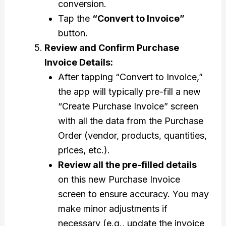
conversion.
Tap the
“Convert to Invoice”
button.
Review and Confirm Purchase
Invoice Details:
After tapping “Convert to Invoice,”
the app will typically pre-fill a new
“Create Purchase Invoice” screen
with all the data from the Purchase
Order (vendor, products, quantities,
prices, etc.).
Review all the pre-filled details
on this new Purchase Invoice
screen to ensure accuracy. You may
make minor adjustments if
necessary (e.g., update the invoice