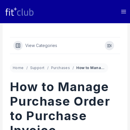
Skip
to
content
View Categories
Home
Support
Purchases
How to Manage Purchase Order to Purchase Invoice Conversion in Fit+club App
How to Manage
Purchase Order
to Purchase