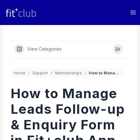
Skip
to
content
View Categories
Home
Support
Memberships
How to Manage Leads Follow-up & Enquiry Form in Fit+club App
How to Manage
Leads Follow-up
& Enquiry Form