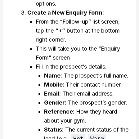
options.
Create a New Enquiry Form:
From the “Follow-up” list screen,
tap the
“+”
button at the bottom
right corner.
This will take you to the “Enquiry
Form” screen .
Fill in the prospect’s details:
Name:
The prospect’s full name.
Mobile:
Their contact number.
Email:
Their email address.
Gender:
The prospect’s gender.
Reference:
How they heard
about your gym.
Status:
The current status of the
lead (e.g.,
Hot
,
Warm
,