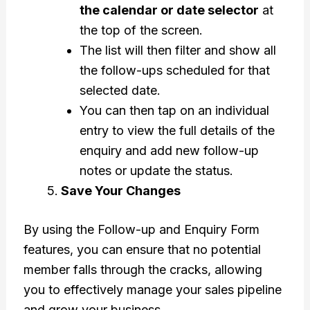
the calendar or date selector
at
the top of the screen.
The list will then filter and show all
the follow-ups scheduled for that
selected date.
You can then tap on an individual
entry to view the full details of the
enquiry and add new follow-up
notes or update the status.
Save Your Changes
By using the Follow-up and Enquiry Form
features, you can ensure that no potential
member falls through the cracks, allowing
you to effectively manage your sales pipeline
and grow your business.