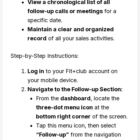
View a chronological list of all
follow-up calls or meetings
for a
specific date.
Maintain a clear and organized
record
of all your sales activities.
Step-by-Step Instructions:
Log in
to your Fit+club account on
your mobile device.
Navigate to the Follow-up Section:
From the
dashboard
, locate the
three-dot menu icon
at the
bottom right corner
of the screen.
Tap this menu icon, then select
“Follow-up”
from the navigation