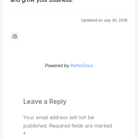
Updated on July 30, 2025
Powered by
BetterDocs
Leave a Reply
Your email address will not be
published.
Required fields are marked
*