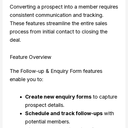
Converting a prospect into a member requires
consistent communication and tracking.
These features streamline the entire sales
process from initial contact to closing the
deal.
Feature Overview
The Follow-up & Enquiry Form features
enable you to:
Create new enquiry forms
to capture
prospect details.
Schedule and track follow-ups
with
potential members.