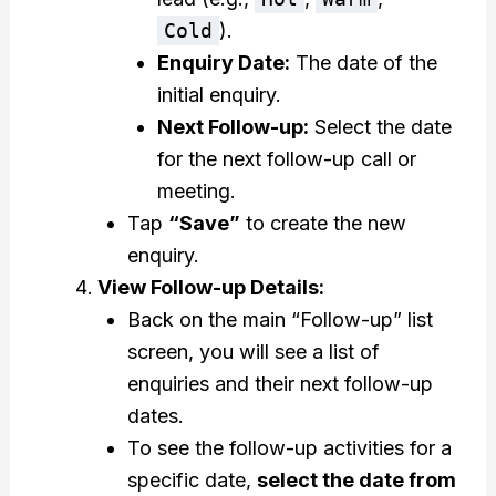
Cold
).
Enquiry Date:
The date of the
initial enquiry.
Next Follow-up:
Select the date
for the next follow-up call or
meeting.
Tap
“Save”
to create the new
enquiry.
View Follow-up Details:
Back on the main “Follow-up” list
screen, you will see a list of
enquiries and their next follow-up
dates.
To see the follow-up activities for a
specific date,
select the date from