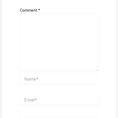
Comment
*
Name*
Email*
Website