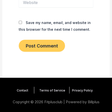
Save my name, email, and website in
this browser for the next time I comment.
Contact
Terms of Service
Privacy
Policy
Copyright © 2026 Fitplusclub | Powered by
Billplus