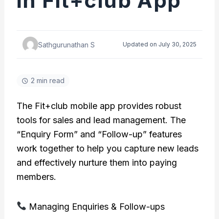
in Fit+club App
Sathgurunathan S
Updated on July 30, 2025
2 min read
The Fit+club mobile app provides robust
tools for sales and lead management. The
“Enquiry Form” and “Follow-up” features
work together to help you capture new leads
and effectively nurture them into paying
members.
Managing Enquiries & Follow-ups