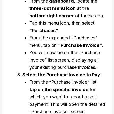
From the
dashboard
, locate the
three-dot menu icon
at the
bottom right corner
of the screen.
Tap this menu icon, then select
“Purchases”
.
From the expanded “Purchases”
menu, tap on
“Purchase Invoice”
.
You will now be on the “Purchase
Invoice” list screen, displaying all
your existing purchase invoices.
Select the Purchase Invoice to Pay:
From the “Purchase Invoice” list,
tap on the specific invoice
for
which you want to record a split
payment. This will open the detailed
“Purchase Invoice” screen.