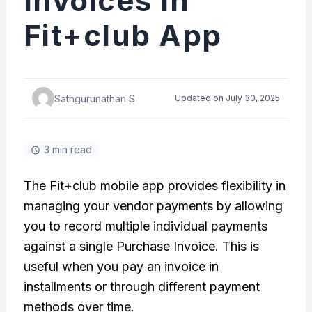
Invoices in
Fit+club App
Sathgurunathan S
Updated on July 30, 2025
3 min read
The Fit+club mobile app provides flexibility in
managing your vendor payments by allowing
you to record multiple individual payments
against a single Purchase Invoice. This is
useful when you pay an invoice in
installments or through different payment
methods over time.