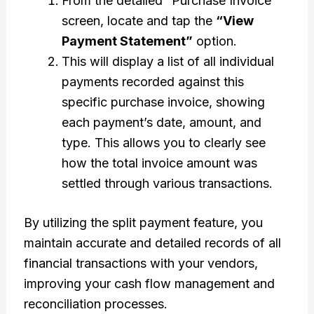
From the detailed “Purchase Invoice”
screen, locate and tap the
“View
Payment Statement”
option.
This will display a list of all individual
payments recorded against this
specific purchase invoice, showing
each payment’s date, amount, and
type. This allows you to clearly see
how the total invoice amount was
settled through various transactions.
By utilizing the split payment feature, you
maintain accurate and detailed records of all
financial transactions with your vendors,
improving your cash flow management and
reconciliation processes.