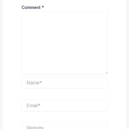
Comment
*
Name*
Email*
Website