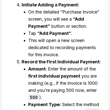
Initiate Adding a Payment:
On the detailed “Purchase Invoice”
screen, you will see a
“Add
Payment”
button or section.
Tap
“Add Payment”
.
This will open a new screen
dedicated to recording payments
for this invoice.
Record the First Individual Payment:
Amount:
Enter the amount of the
first individual payment
you are
making (e.g., if the invoice is ₹1000
and you’re paying ₹500 now, enter
500
).
Payment Type:
Select the method