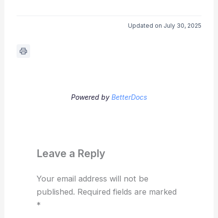
Updated on July 30, 2025
Powered by
BetterDocs
Leave a Reply
Your email address will not be
published.
Required fields are marked
*