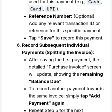
used for this payment (e.g.,
Cash
,
Card
,
UPI
).
Reference Number:
(Optional)
Add any relevant transaction ID or
reference for this specific payment.
Tap
“Save”
to record this payment.
Record Subsequent Individual
Payments (Splitting the Invoice):
After saving the first payment, the
detailed “Purchase Invoice” screen
will update, showing the
remaining
“Balance Due”
.
To record another payment towards
the same invoice, simply
tap “Add
Payment” again
.
Repeat Step 5 for the next