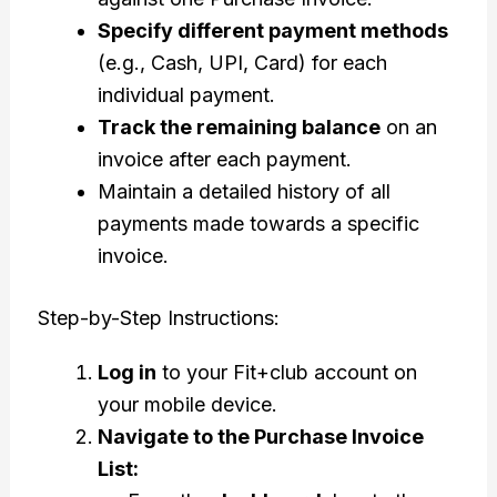
Specify different payment methods
(e.g., Cash, UPI, Card) for each
individual payment.
Track the remaining balance
on an
invoice after each payment.
Maintain a detailed history of all
payments made towards a specific
invoice.
Step-by-Step Instructions:
Log in
to your Fit+club account on
your mobile device.
Navigate to the Purchase Invoice
List: