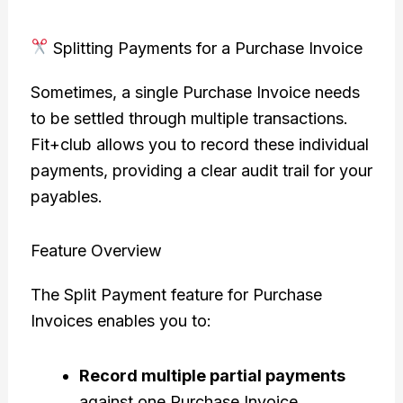
Splitting Payments for a Purchase Invoice
Sometimes, a single Purchase Invoice needs
to be settled through multiple transactions.
Fit+club allows you to record these individual
payments, providing a clear audit trail for your
payables.
Feature Overview
The Split Payment feature for Purchase
Invoices enables you to:
Record multiple partial payments
against one Purchase Invoice.