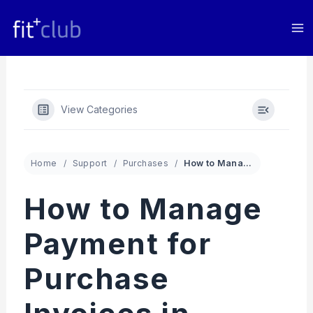
Skip
to
content
View Categories
Home
Support
Purchases
How to Manage Payment for Purchase Invoices in Fit+club App
How to Manage
Payment for
Purchase