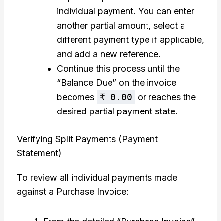
individual payment. You can enter
another partial amount, select a
different payment type if applicable,
and add a new reference.
Continue this process until the
“Balance Due” on the invoice
becomes
₹ 0.00
or reaches the
desired partial payment state.
Verifying Split Payments (Payment
Statement)
To review all individual payments made
against a Purchase Invoice: